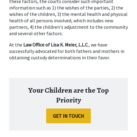
these factors, the courts consider such important 
information such as 1) the wishes of the parties, 2) the 
wishes of the children, 3) the mental health and physical 
health of all persons involved, which includes new 
partners, 4) the children's adjustment to the community 
and several other factors.
At the 
Law Office of Lisa K. Meier, L.L.C
., we have 
successfully advocated for both fathers and mothers in 
obtaining custody determinations in their favor.
Your Children are the Top
Priority
GET IN TOUCH