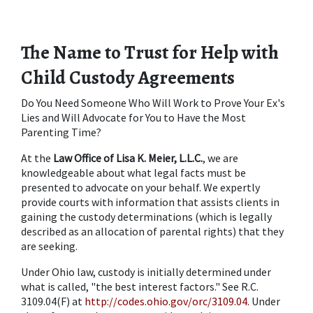
The Name to Trust for Help with 
Child Custody Agreements
Do You Need Someone Who Will Work to Prove Your Ex's 
Lies and Will Advocate for You to Have the Most 
Parenting Time?
At the 
Law Office of Lisa K. Meier, L.L.C.
, we are 
knowledgeable about what legal facts must be 
presented to advocate on your behalf. We expertly 
provide courts with information that assists clients in 
gaining the custody determinations (which is legally 
described as an allocation of parental rights) that they 
are seeking.
Under Ohio law, custody is initially determined under 
what is called, "the best interest factors." See R.C. 
3109.04(F) at 
http://codes.ohio.gov/orc/3109.04.
 Under 