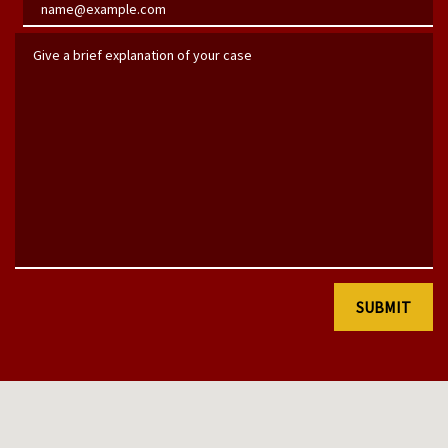
Email
Give a brief explanation of your case
SUBMIT