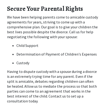
Secure Your Parental Rights
We have been helping parents come to amicable custody 
agreements for years, striving to come up with a 
comprehensive plan. Our goal is to give your children the 
best lives possible despite the divorce. Call us for help 
negotiating the following with your spouse:
Child Support
Determination of Payment of Children's Expenses
Custody
Having to dispute custody with a spouse during a divorce 
is an extremely trying time for any parent. Even if the 
split is amicable, debates regarding children can often 
be heated. Allow us to mediate the process so that both 
parties can come to an agreement that works in the 
best interest of the child. Contact us to set up a 
consultation today.