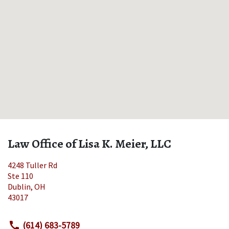
Law Office of Lisa K. Meier, LLC
4248 Tuller Rd
Ste 110
Dublin
,
OH
43017
(614) 683-5789