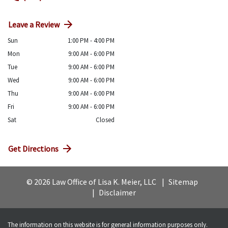
Leave a Review
Sun
1:00 PM - 4:00 PM
Mon
9:00 AM - 6:00 PM
Tue
9:00 AM - 6:00 PM
Wed
9:00 AM - 6:00 PM
Thu
9:00 AM - 6:00 PM
Fri
9:00 AM - 6:00 PM
Sat
Closed
Get Directions
© 2026 Law Office of Lisa K. Meier, LLC
Sitemap
Disclaimer
The information on this website is for general information purposes only.