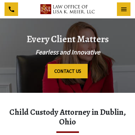
Togg
Every Client Matters
Fearless and Innovative
CONTACT US
Child Custody Attorney in Dublin,
Ohio