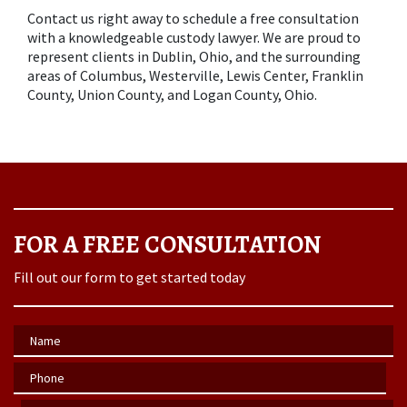
Contact us right away to schedule a free consultation 
with a knowledgeable custody lawyer. We are proud to 
represent clients in Dublin, Ohio, and the surrounding 
areas of Columbus, Westerville, Lewis Center, Franklin 
County, Union County, and Logan County, Ohio.
FOR A FREE CONSULTATION
Fill out our form to get started today
Name
Phone