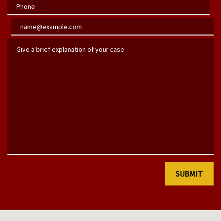
Phone
Email
Give a brief explanation of your case
SUBMIT