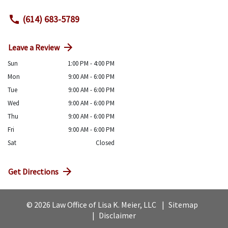
(614) 683-5789
Leave a Review
Sun
1:00 PM - 4:00 PM
Mon
9:00 AM - 6:00 PM
Tue
9:00 AM - 6:00 PM
Wed
9:00 AM - 6:00 PM
Thu
9:00 AM - 6:00 PM
Fri
9:00 AM - 6:00 PM
Sat
Closed
Get Directions
© 2026 Law Office of Lisa K. Meier, LLC
Sitemap
Disclaimer