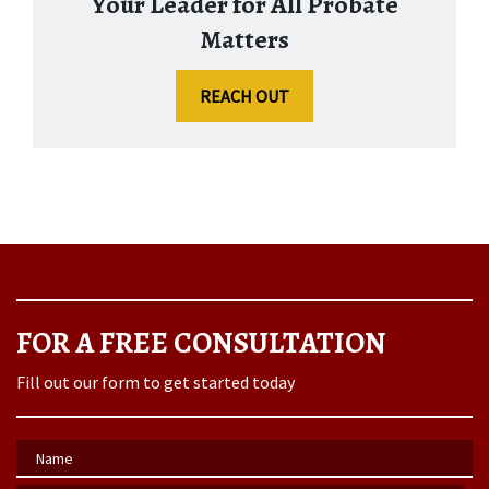
Your Leader for All Probate
Matters
REACH OUT
FOR A FREE CONSULTATION
Fill out our form to get started today
Name