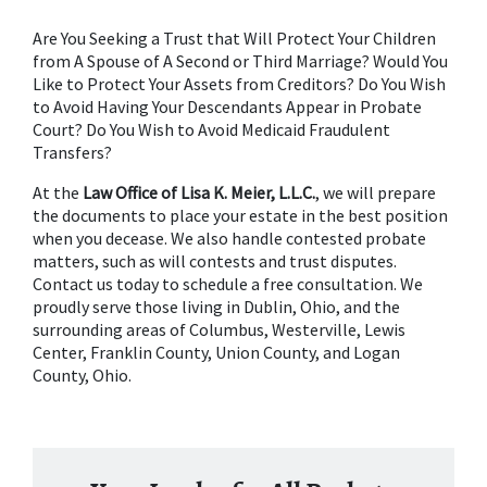
Are You Seeking a Trust that Will Protect Your Children 
from A Spouse of A Second or Third Marriage? Would You 
Like to Protect Your Assets from Creditors? Do You Wish 
to Avoid Having Your Descendants Appear in Probate 
Court? Do You Wish to Avoid Medicaid Fraudulent 
Transfers?
At the 
Law Office of Lisa K. Meier, L.L.C.
, we will prepare 
the documents to place your estate in the best position 
when you decease. We also handle contested probate 
matters, such as will contests and trust disputes. 
Contact us today to schedule a free consultation. We 
proudly serve those living in Dublin, Ohio, and the 
surrounding areas of Columbus, Westerville, Lewis 
Center, Franklin County, Union County, and Logan 
County, Ohio.