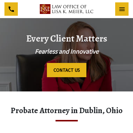
Togg
Every Client Matters
Fearless and Innovative
CONTACT US
Probate Attorney in Dublin, Ohio