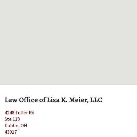
Law Office of Lisa K. Meier, LLC
4248 Tuller Rd
Ste 110
Dublin
,
OH
43017