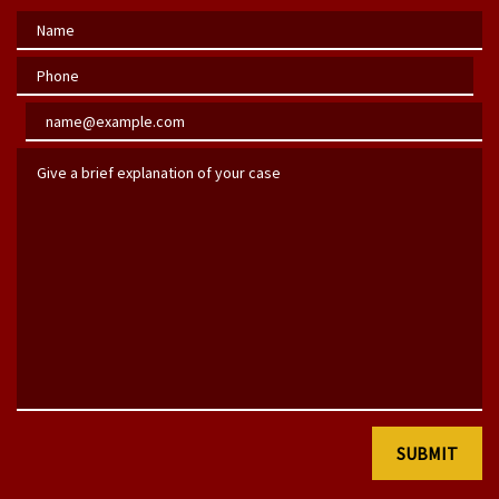
Name
Phone
Email
Give a brief explanation of your case
SUBMIT