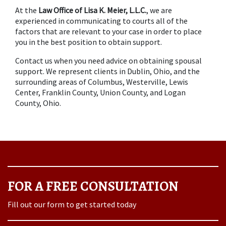
At the 
Law Office of Lisa K. Meier, L.L.C.
, we are 
experienced in communicating to courts all of the 
factors that are relevant to your case in order to place 
you in the best position to obtain support.
Contact us when you need advice on obtaining spousal 
support. We represent clients in Dublin, Ohio, and the 
surrounding areas of Columbus, Westerville, Lewis 
Center, Franklin County, Union County, and Logan 
County, Ohio.
FOR A FREE CONSULTATION
Fill out our form to get started today