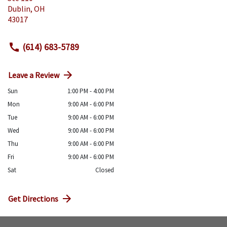
Dublin
,
OH
43017
(614) 683-5789
Leave a Review
Sun
1:00 PM - 4:00 PM
Mon
9:00 AM - 6:00 PM
Tue
9:00 AM - 6:00 PM
Wed
9:00 AM - 6:00 PM
Thu
9:00 AM - 6:00 PM
Fri
9:00 AM - 6:00 PM
Sat
Closed
Get Directions