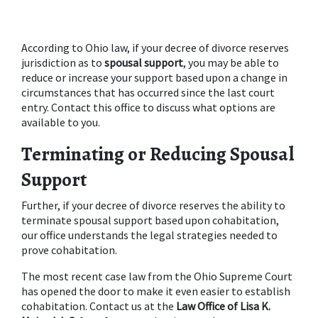
According to Ohio law, if your decree of divorce reserves 
jurisdiction as to 
spousal support
, you may be able to 
reduce or increase your support based upon a change in 
circumstances that has occurred since the last court 
entry. Contact this office to discuss what options are 
available to you.
Terminating or Reducing Spousal 
Support
Further, if your decree of divorce reserves the ability to 
terminate spousal support based upon cohabitation, 
our office understands the legal strategies needed to 
prove cohabitation.
The most recent case law from the Ohio Supreme Court 
has opened the door to make it even easier to establish 
cohabitation. Contact us at the 
Law Office of Lisa K. 