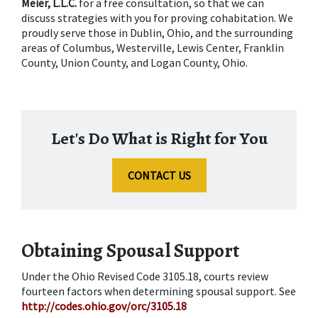
Meier, L.L.C.
 for a free consultation, so that we can 
discuss strategies with you for proving cohabitation. We 
proudly serve those in Dublin, Ohio, and the surrounding 
areas of Columbus, Westerville, Lewis Center, Franklin 
County, Union County, and Logan County, Ohio.
Let's Do What is Right for You
CONTACT US
Obtaining Spousal Support
Under the Ohio Revised Code 3105.18, courts review 
fourteen factors when determining spousal support. See 
http://codes.ohio.gov/orc/3105.18