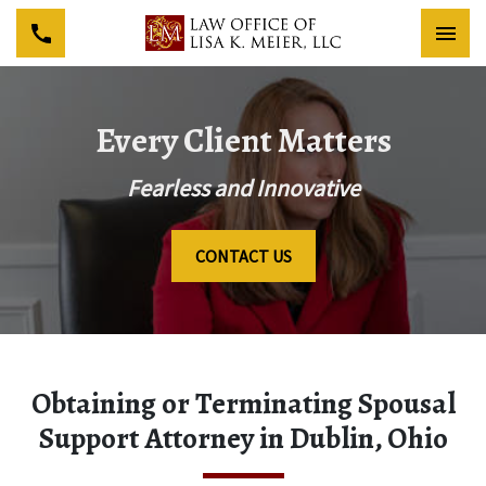
Togg
Every Client Matters
Fearless and Innovative
CONTACT US
Obtaining or Terminating Spousal
Support Attorney in Dublin, Ohio