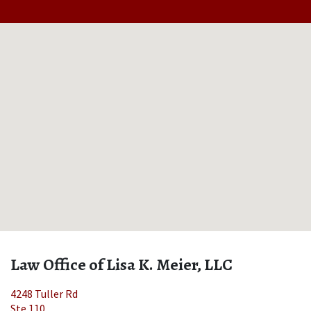
Law Office of Lisa K. Meier, LLC
4248 Tuller Rd
Ste 110